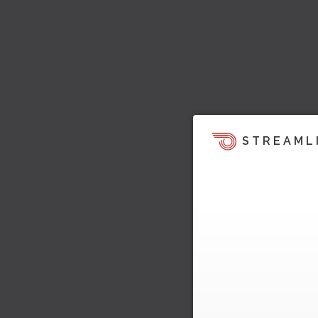
STREAML