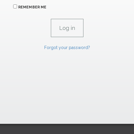
REMEMBER ME
Forgot your password?