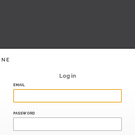
INE
Log in
EMAIL
PASSWORD