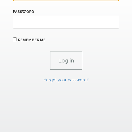
PASSWORD
REMEMBER ME
Forgot your password?