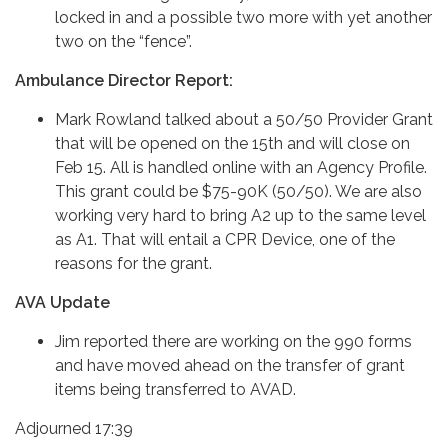
locked in and a possible two more with yet another
two on the “fence”.
Ambulance Director Report:
Mark Rowland talked about a 50/50 Provider Grant
that will be opened on the 15th and will close on
Feb 15. All is handled online with an Agency Profile.
This grant could be $75-90K (50/50). We are also
working very hard to bring A2 up to the same level
as A1. That will entail a CPR Device, one of the
reasons for the grant.
AVA Update
Jim reported there are working on the 990 forms
and have moved ahead on the transfer of grant
items being transferred to AVAD.
Adjourned 17:39