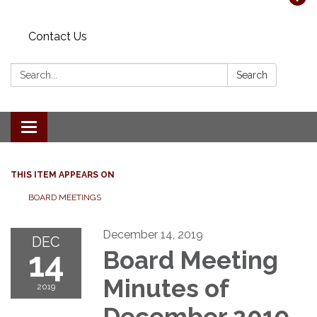
Contact Us
Search:
Search
Toggle navigation
THIS ITEM APPEARS ON
BOARD MEETINGS
December 14, 2019
DEC
14
Board Meeting
Minutes of
2019
December 2019