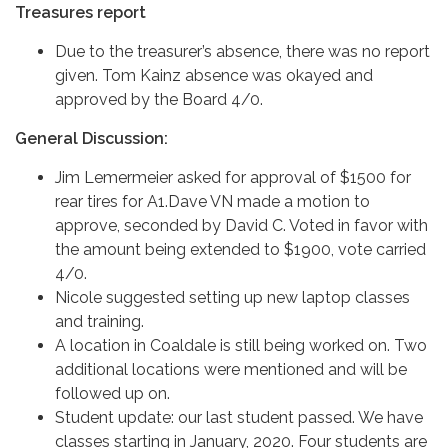
Treasures report
Due to the treasurer’s absence, there was no report
given. Tom Kainz absence was okayed and
approved by the Board 4/0.
General Discussion:
Jim Lemermeier asked for approval of $1500 for
rear tires for A1.Dave VN made a motion to
approve, seconded by David C. Voted in favor with
the amount being extended to $1900, vote carried
4/0.
Nicole suggested setting up new laptop classes
and training.
A location in Coaldale is still being worked on. Two
additional locations were mentioned and will be
followed up on.
Student update: our last student passed. We have
classes starting in January, 2020. Four students are