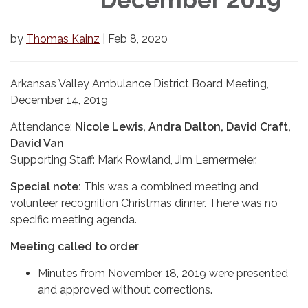
by
Thomas Kainz
| Feb 8, 2020
Arkansas Valley Ambulance District Board Meeting,
December 14, 2019
Attendance:
Nicole Lewis, Andra Dalton, David Craft,
David Van
Supporting Staff: Mark Rowland, Jim Lemermeier.
Special note:
This was a combined meeting and
volunteer recognition Christmas dinner. There was no
specific meeting agenda.
Meeting called to order
Minutes from November 18, 2019 were presented
and approved without corrections.