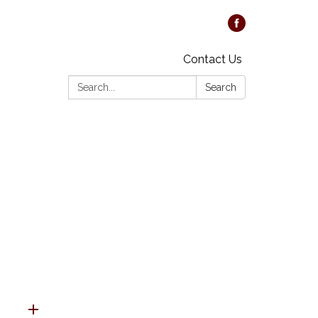
Contact Us
Search:
Search