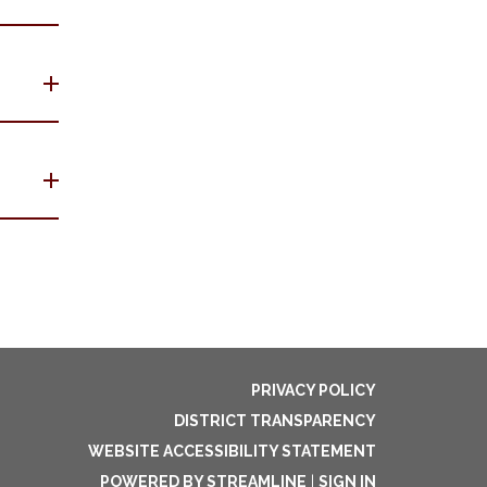
PRIVACY POLICY
DISTRICT TRANSPARENCY
WEBSITE ACCESSIBILITY STATEMENT
POWERED BY STREAMLINE
|
SIGN IN