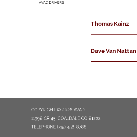
AVAD DRIVERS
Thomas Kainz
Dave Van Nattan
COPYRIGHT © 2026 AVAD
11998 CR 45, COALDALE CO 81222
TELEPHONE
(719) 458-8788