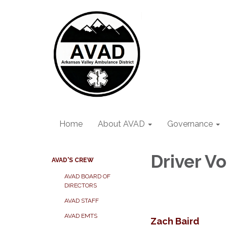
Home
About AVAD
Governance
Driver V
AVAD'S CREW
AVAD BOARD OF
DIRECTORS
AVAD STAFF
AVAD EMTS
Zach Baird