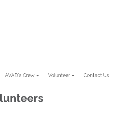
AVAD's Crew
Volunteer
Contact Us
olunteers