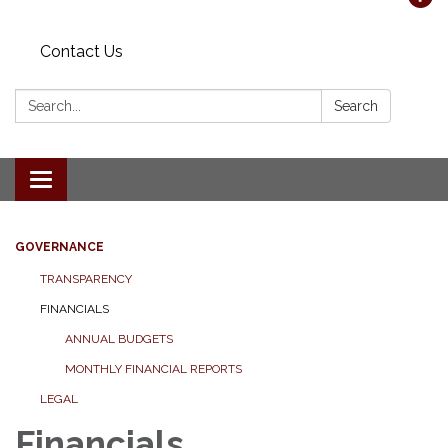
Contact Us
Search:
Search
Toggle navigation
GOVERNANCE
TRANSPARENCY
FINANCIALS
ANNUAL BUDGETS
MONTHLY FINANCIAL REPORTS
LEGAL
Financials