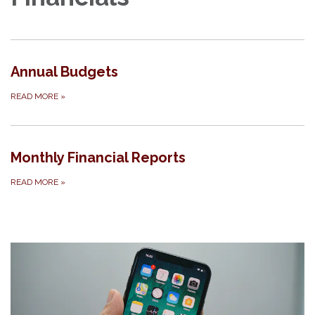
Annual Budgets
READ MORE
»
Monthly Financial Reports
READ MORE
»