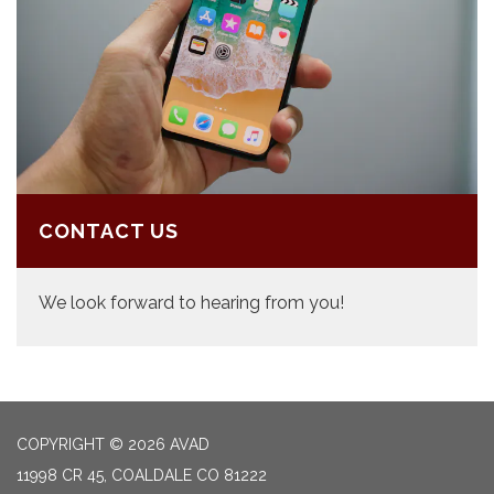
CONTACT US
We look forward to hearing from you!
COPYRIGHT © 2026 AVAD
11998 CR 45, COALDALE CO 81222