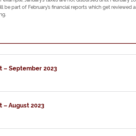
l be part of February’s financial reports which get reviewed a
ng.
rt – September 2023
t – August 2023