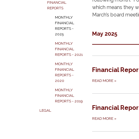
FINANCIAL
which means they wil
REPORTS
March’s board meeti
MONTHLY
FINANCIAL
REPORTS -
May 2025
2025
MONTHLY
FINANCIAL
REPORTS - 2021
MONTHLY
Financial Repo
FINANCIAL
REPORTS -
READ MORE
»
2020
MONTHLY
FINANCIAL
REPORTS - 2019
Financial Repor
LEGAL
READ MORE
»