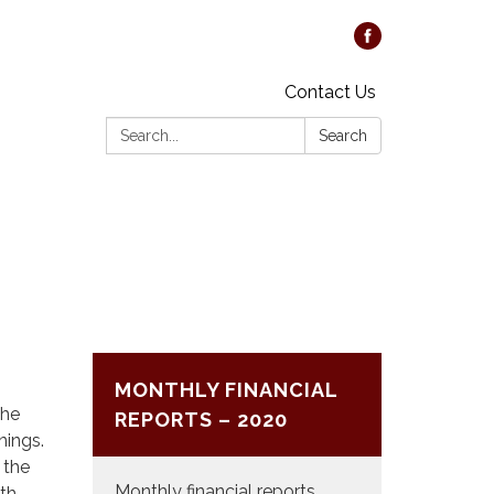
Contact Us
Search:
Search
MONTHLY FINANCIAL
The
REPORTS – 2020
nings.
 the
Monthly financial reports
0th