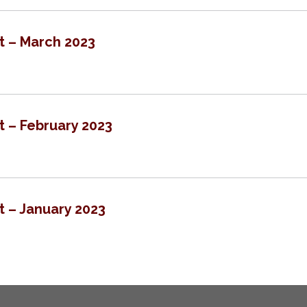
t – March 2023
t – February 2023
t – January 2023