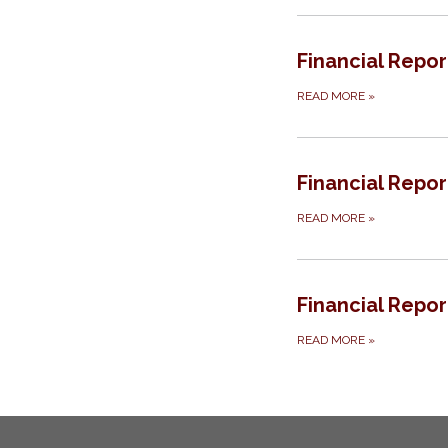
Financial Repor
READ MORE
»
Financial Repor
READ MORE
»
Financial Repor
READ MORE
»