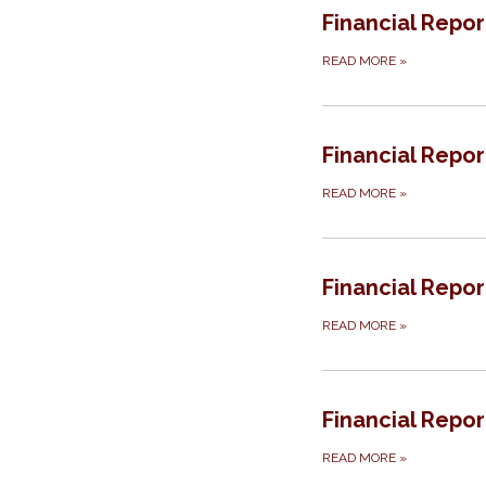
Financial Repor
READ MORE
»
Financial Repor
READ MORE
»
Financial Repor
READ MORE
»
Financial Report
READ MORE
»