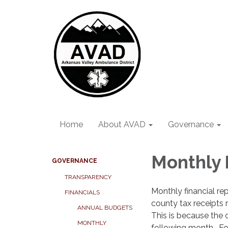
Home
About AVAD
Governance
Monthly 
GOVERNANCE
TRANSPARENCY
Monthly financial rep
FINANCIALS
county tax receipts 
ANNUAL BUDGETS
This is because the 
MONTHLY
following month. For