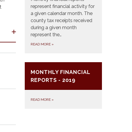
represent financial activity for
t
a given calendar month. The
county tax receipts received
during a given month
represent the…
READ MORE
»
MONTHLY FINANCIAL
REPORTS - 2019
READ MORE
»