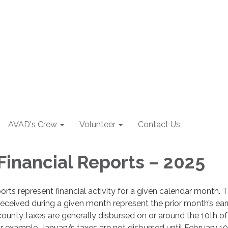
AVAD's Crew
Volunteer
Contact Us
Financial Reports – 2025
orts represent financial activity for a given calendar month. 
received during a given month represent the prior month’s ear
county taxes are generally disbursed on or around the 10th of
 example, January’s taxes are not disbursed until February 1