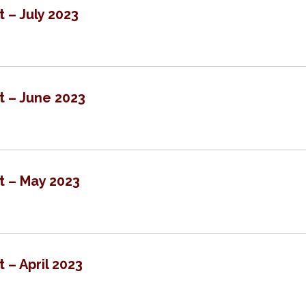
t – July 2023
t – June 2023
t – May 2023
 – April 2023