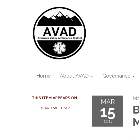
Home
About AVAD
Governance
Ma
THIS ITEM APPEARS ON
MAR
15
B
BOARD MEETINGS
M
2021