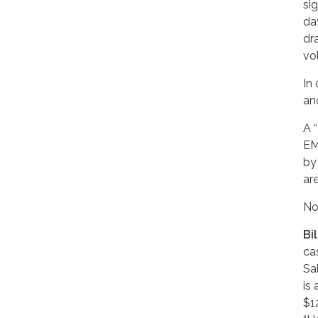
si
da
dr
vo
In
an
A 
EM
by
ar
No
Bi
ca
Sal
is 
$1