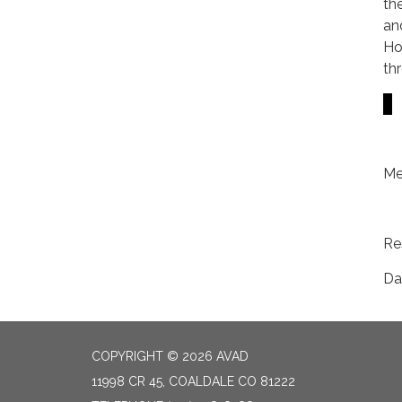
th
an
Ho
th
Me
Re
Da
COPYRIGHT © 2026 AVAD
11998 CR 45, COALDALE CO 81222