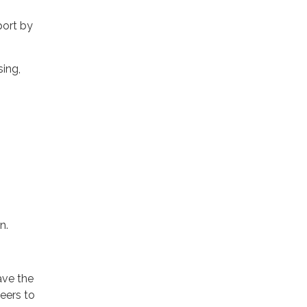
port by
sing,
n.
ave the
teers to