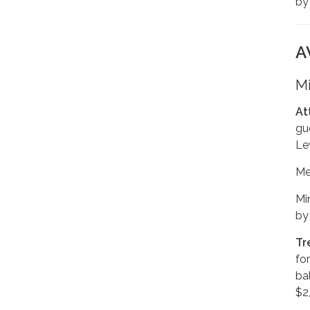
b
A
Mi
At
gu
Le
Me
Mi
by
Tr
fo
ba
$2