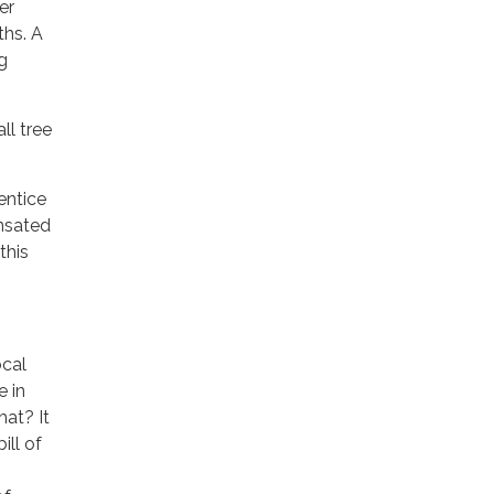
er
ths. A
g
ll tree
entice
ensated
this
ocal
e in
hat? It
ill of