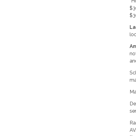
“H
$3
$3
La
lo
Am
no
an
Sc
ma
Ma
De
ser
Ra
AV