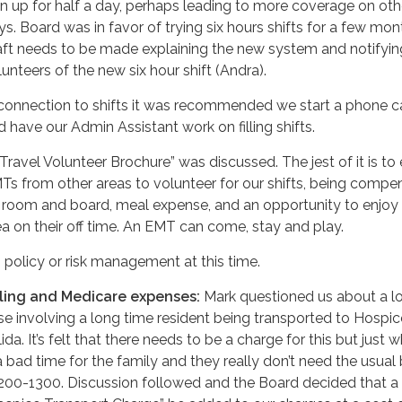
gn up for half a day, perhaps leading to more coverage on oth
ys. Board was in favor of trying six hours shifts for a few mon
aft needs to be made explaining the new system and notifyin
lunteers of the new six hour shift (Andra).
 connection to shifts it was recommended we start a phone ca
d have our Admin Assistant work on filling shifts.
“Travel Volunteer Brochure” was discussed. The jest of it is to 
Ts from other areas to volunteer for our shifts, being comp
 room and board, meal expense, and an opportunity to enjoy 
ea on their off time. An EMT can come, stay and play.
 policy or risk management at this time.
lling and Medicare expenses:
Mark questioned us about a l
se involving a long time resident being transported to Hospic
ida. It’s felt that there needs to be a charge for this but just w
a bad time for the family and they really don’t need the usual b
200-1300. Discussion followed and the Board decided that a