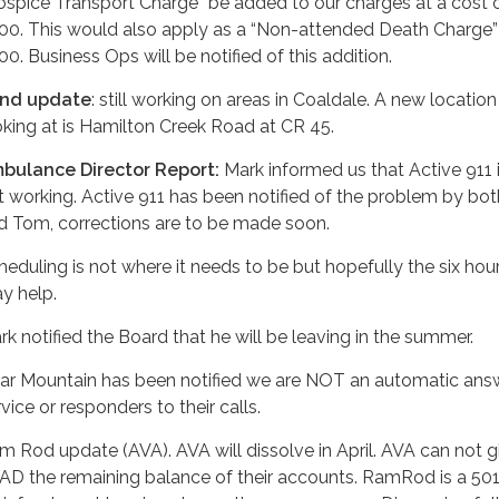
ospice Transport Charge” be added to our charges at a cost 
00. This would also apply as a “Non-attended Death Charge” 
00. Business Ops will be notified of this addition.
nd update
: still working on areas in Coaldale. A new locatio
oking at is Hamilton Creek Road at CR 45.
bulance Director Report:
Mark informed us that Active 911 is
t working. Active 911 has been notified of the problem by bo
d Tom, corrections are to be made soon.
heduling is not where it needs to be but hopefully the six hour
y help.
rk notified the Board that he will be leaving in the summer.
ar Mountain has been notified we are NOT an automatic ans
vice or responders to their calls.
m Rod update (AVA). AVA will dissolve in April. AVA can not g
AD the remaining balance of their accounts. RamRod is a 50