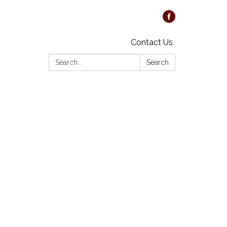
Contact Us
Search:
Search