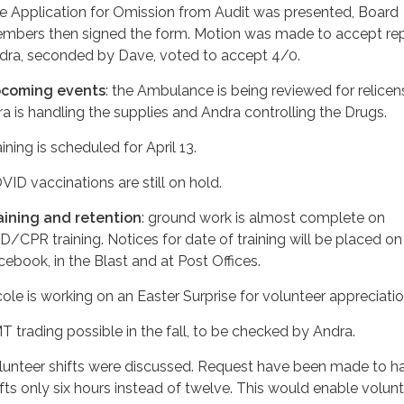
e Application for Omission from Audit was presented, Board
mbers then signed the form. Motion was made to accept re
dra, seconded by Dave, voted to accept 4/0.
coming events
: the Ambulance is being reviewed for relicen
ra is handling the supplies and Andra controlling the Drugs.
ining is scheduled for April 13.
VID vaccinations are still on hold.
aining and retention
: ground work is almost complete on
D/CPR training. Notices for date of training will be placed on
cebook, in the Blast and at Post Offices.
cole is working on an Easter Surprise for volunteer appreciatio
T trading possible in the fall, to be checked by Andra.
lunteer shifts were discussed. Request have been made to h
ifts only six hours instead of twelve. This would enable volun