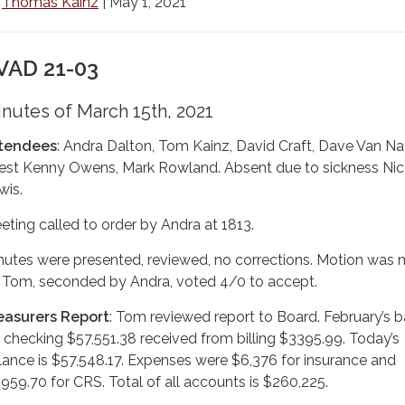
y
Thomas Kainz
| May 1, 2021
VAD 21-03
nutes of March 15th, 2021
tendees
: Andra Dalton, Tom Kainz, David Craft, Dave Van Na
est Kenny Owens, Mark Rowland. Absent due to sickness Nic
wis.
eting called to order by Andra at 1813.
nutes were presented, reviewed, no corrections. Motion was
 Tom, seconded by Andra, voted 4/0 to accept.
easurers Report
: Tom reviewed report to Board. February’s 
r checking $57,551.38 received from billing $3395.99. Today’s
lance is $57,548.17. Expenses were $6,376 for insurance and
,959.70 for CRS. Total of all accounts is $260,225.