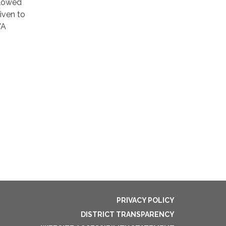
llowed
iven to
VA
PRIVACY POLICY
DISTRICT TRANSPARENCY