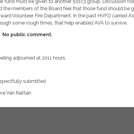
eir fund must be given to another 501c3 group. Discussion fo
d the members of the Board feel that those fund should be g
ward Volunteer Fire Department. In the past HVFD carried A
rough some rough times, that help enabled AVA to survive.
No public comment.
eting adjourned at 2011 hours.
spectfully submitted
ve Van Nattan