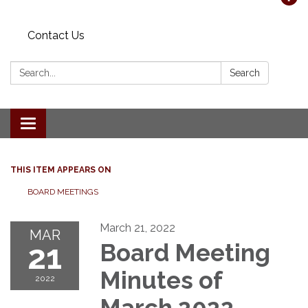
Contact Us
Search:
Search
Toggle navigation
THIS ITEM APPEARS ON
BOARD MEETINGS
March 21, 2022
MAR
21
Board Meeting
Minutes of
2022
March 2022