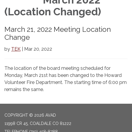
(Location Changed)
March 21, 2022 Meeting Location
Change
by
TEK
| Mar 20, 2022
The location of the board meeting scheduled for
Monday, March 21st has been changed to the Howard
Volunteer Fire Department. The starting time of 6:00 pm
remains the same.
COPYRIGHT © 2026 AVAD
11998 CR 45, COALDALE CO 81222
TELEPHONE
(719) 458-8788