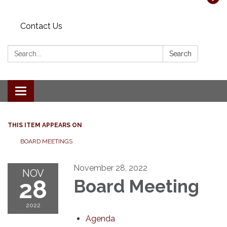
Contact Us
Search:
Search
Toggle navigation
THIS ITEM APPEARS ON
BOARD MEETINGS
November 28, 2022
NOV
28
Board Meeting
2022
Agenda