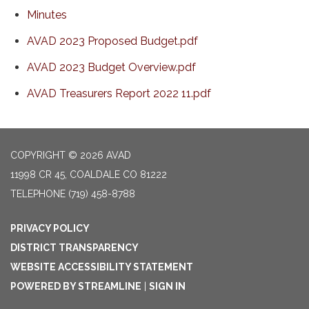
Minutes
AVAD 2023 Proposed Budget.pdf
AVAD 2023 Budget Overview.pdf
AVAD Treasurers Report 2022 11.pdf
COPYRIGHT © 2026 AVAD
11998 CR 45, COALDALE CO 81222
TELEPHONE
(719) 458-8788
PRIVACY POLICY
DISTRICT TRANSPARENCY
WEBSITE ACCESSIBILITY STATEMENT
POWERED BY STREAMLINE
|
SIGN IN