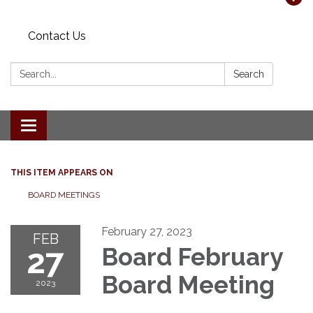
Contact Us
Search:
Search
Toggle navigation
THIS ITEM APPEARS ON
BOARD MEETINGS
February 27, 2023
FEB
27
Board February
Board Meeting
2023