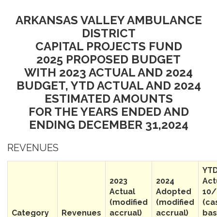
ARKANSAS VALLEY AMBULANCE
DISTRICT
CAPITAL PROJECTS FUND
2025 PROPOSED BUDGET
WITH 2023 ACTUAL AND 2024
BUDGET, YTD ACTUAL AND 2024
ESTIMATED AMOUNTS
FOR THE YEARS ENDED AND
ENDING DECEMBER 31,2024
REVENUES
YT
2023
2024
Act
Actual
Adopted
10/
(modified
(modified
(ca
Category
Revenues
accrual)
accrual)
bas