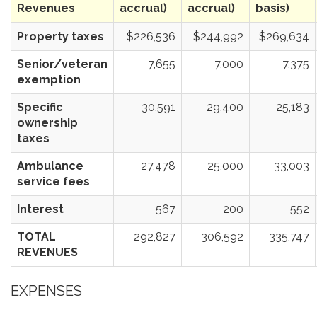
Revenues
accrual)
accrual)
basis)
Property taxes
$226,536
$244,992
$269,634
Senior/veteran
7,655
7,000
7,375
exemption
Specific
30,591
29,400
25,183
ownership
taxes
Ambulance
27,478
25,000
33,003
service fees
Interest
567
200
552
TOTAL
292,827
306,592
335,747
REVENUES
EXPENSES