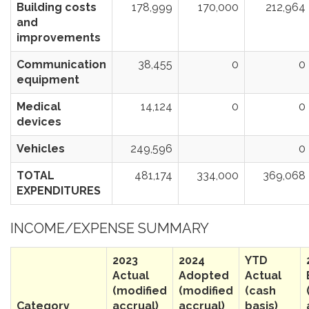
Building costs
178,999
170,000
212,964
and
improvements
Communication
38,455
0
0
equipment
Medical
14,124
0
0
devices
Vehicles
249,596
0
TOTAL
481,174
334,000
369,068
EXPENDITURES
INCOME/EXPENSE SUMMARY
2023
2024
YTD
Actual
Adopted
Actual
(modified
(modified
(cash
Category
accrual)
accrual)
basis)