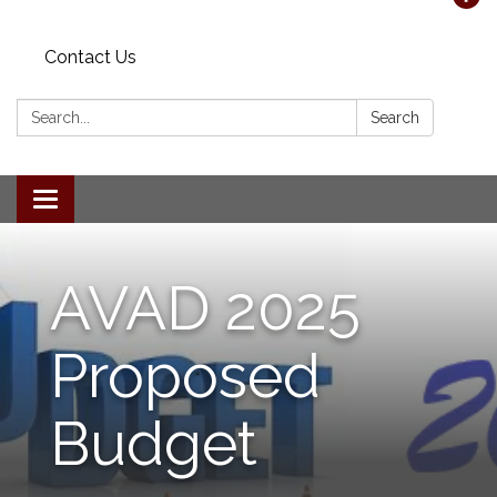
Contact Us
Search:
Search
Toggle navigation
AVAD 2025
Proposed
Budget