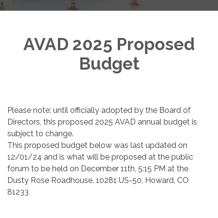
AVAD 2025 Proposed
Budget
Please note; until officially adopted by the Board of
Directors, this proposed 2025 AVAD annual budget is
subject to change.
This proposed budget below was last updated on
12/01/24 and is what will be proposed at the public
forum to be held on December 11th, 5:15 PM at the
Dusty Rose Roadhouse. 10281 US-50, Howard, CO
81233