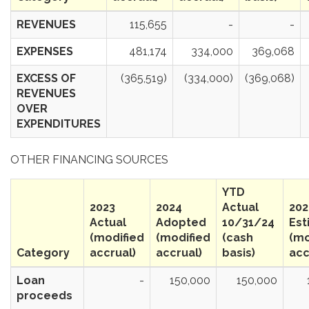
REVENUES
115,655
-
-
EXPENSES
481,174
334,000
369,068
EXCESS OF
(365,519)
(334,000)
(369,068)
REVENUES
OVER
EXPENDITURES
OTHER FINANCING SOURCES
YTD
2023
2024
Actual
202
Actual
Adopted
10/31/24
Est
(modified
(modified
(cash
(mo
Category
accrual)
accrual)
basis)
acc
Loan
-
150,000
150,000
proceeds