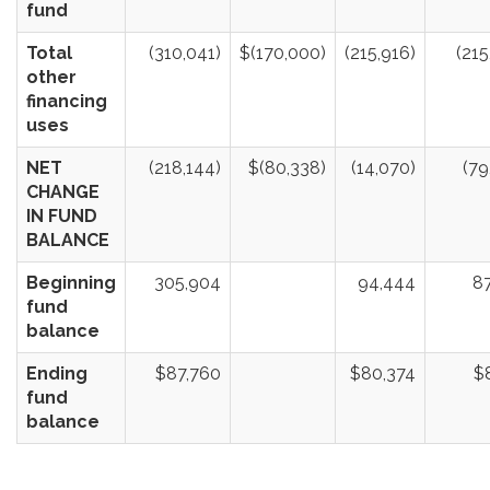
fund
Total
(310,041)
$(170,000)
(215,916)
(215
other
financing
uses
NET
(218,144)
$(80,338)
(14,070)
(79
CHANGE
IN FUND
BALANCE
Beginning
305,904
94,444
8
fund
balance
Ending
$87,760
$80,374
$
fund
balance