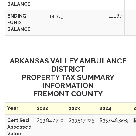
BALANCE
ENDING
14,319
11,167
FUND
BALANCE
ARKANSAS VALLEY AMBULANCE
DISTRICT
PROPERTY TAX SUMMARY
INFORMATION
FREMONT COUNTY
Year
2022
2023
2024
Certified
$33,847,710
$33,517,225
$35,048,909
$
Assessed
Value