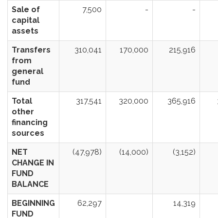
Sale of
7,500
-
-
capital
assets
Transfers
310,041
170,000
215,916
from
general
fund
Total
317,541
320,000
365,916
other
financing
sources
NET
(47,978)
(14,000)
(3,152)
CHANGE IN
FUND
BALANCE
BEGINNING
62,297
14,319
FUND