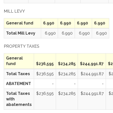
MILL LEVY
General fund
6.990
6.990
6.990
6.990
Total Mill Levy
6.990
6.990
6.990
6.990
PROPERTY TAXES
General
fund
$236,595
$234,285
$244,991.87
$2
Total Taxes
$236,595
$234,285
$244,991.87
$2
ABATEMENT
-
-
-
Total Taxes
$236,595
$234,285
$244,991.87
$2
with
abatements