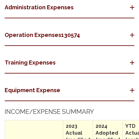
Administration Expenses
Operation Expenses130574
Training Expenses
Equipment Expense
INCOME/EXPENSE SUMMARY
2023
2024
YTD
Actual
Adopted
Actu