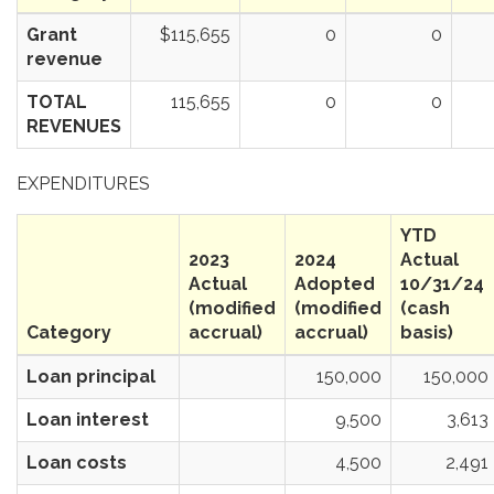
Grant
$115,655
0
0
revenue
TOTAL
115,655
0
0
REVENUES
EXPENDITURES
YTD
2023
2024
Actual
Actual
Adopted
10/31/24
(modified
(modified
(cash
Category
accrual)
accrual)
basis)
Loan principal
150,000
150,000
Loan interest
9,500
3,613
Loan costs
4,500
2,491