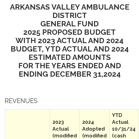
ARKANSAS VALLEY AMBULANCE
DISTRICT
GENERAL FUND
2025 PROPOSED BUDGET
WITH 2023 ACTUAL AND 2024
BUDGET, YTD ACTUAL AND 2024
ESTIMATED AMOUNTS
FOR THE YEARS ENDED AND
ENDING DECEMBER 31,2024
REVENUES
YTD
2023
2024
Actual
Actual
Adopted
10/31/24
(modified
(modified
(cash