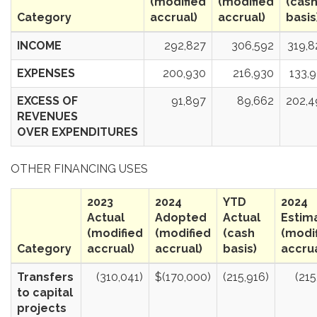
(modified
(modified
(cas
Category
accrual)
accrual)
basis
INCOME
292,827
306,592
319,8
EXPENSES
200,930
216,930
133,
EXCESS OF
91,897
89,662
202,4
REVENUES
OVER EXPENDITURES
OTHER FINANCING USES
2023
2024
YTD
2024
Actual
Adopted
Actual
Estim
(modified
(modified
(cash
(modi
Category
accrual)
accrual)
basis)
accrua
Transfers
(310,041)
$(170,000)
(215,916)
(215
to capital
projects