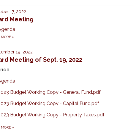
ber 17, 2022
ard Meeting
Agenda
D MORE
»
tember 19, 2022
rd Meeting of Sept. 19, 2022
enda
Agenda
2023 Budget Working Copy - General Fund.pdf
2023 Budget Working Copy - Capital Fund.pdf
2023 Budget Working Copy - Property Taxes.pdf
D MORE
»