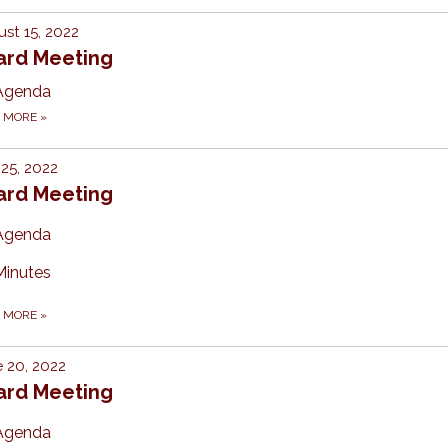
st 15, 2022
ard Meeting
Agenda
D MORE
»
 25, 2022
ard Meeting
Agenda
Minutes
D MORE
»
 20, 2022
ard Meeting
Agenda