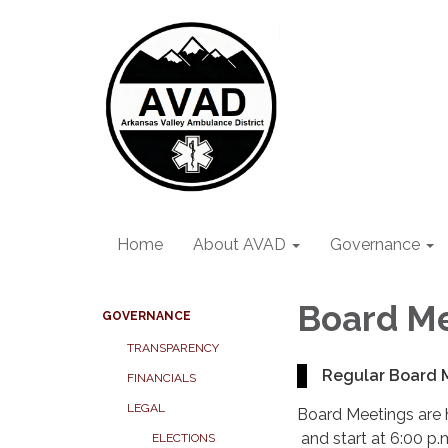
Home
About AVAD
Governance
Board M
GOVERNANCE
TRANSPARENCY
Regular Board 
FINANCIALS
LEGAL
Board Meetings are 
and start at 6:00 p.
ELECTIONS