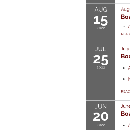
AUG
Augu
15
Bo
2022
REA
JUL
July
25
Bo
2022
REA
JUN
June
20
Bo
2022