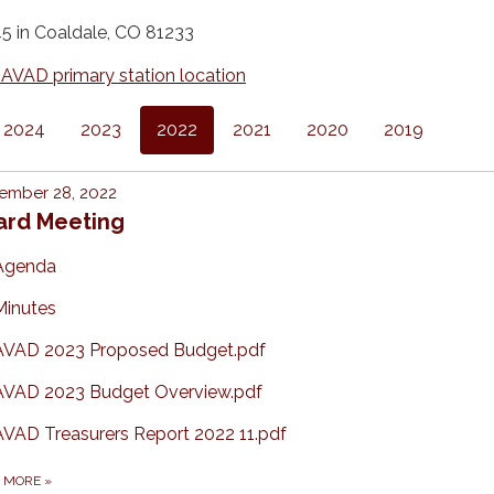
 in Coaldale, CO 81233
 AVAD primary station location
2024
2023
2022
2021
2020
2019
ember 28, 2022
ard Meeting
Agenda
Minutes
AVAD 2023 Proposed Budget.pdf
AVAD 2023 Budget Overview.pdf
AVAD Treasurers Report 2022 11.pdf
D MORE
»