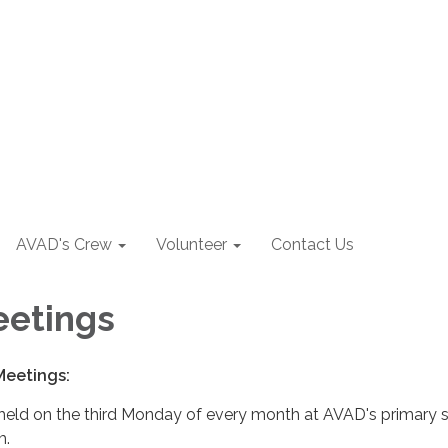
AVAD's Crew
Volunteer
Contact Us
eetings
Meetings:
held on the third Monday of every month at AVAD's primary s
m.