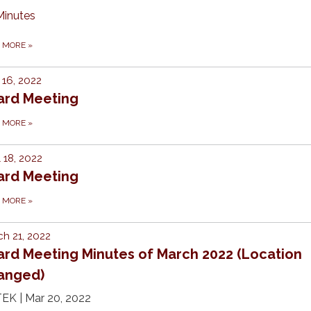
Minutes
D MORE
»
16, 2022
ard Meeting
D MORE
»
l 18, 2022
ard Meeting
D MORE
»
h 21, 2022
ard Meeting Minutes of March 2022 (Location
anged)
EK | Mar 20, 2022