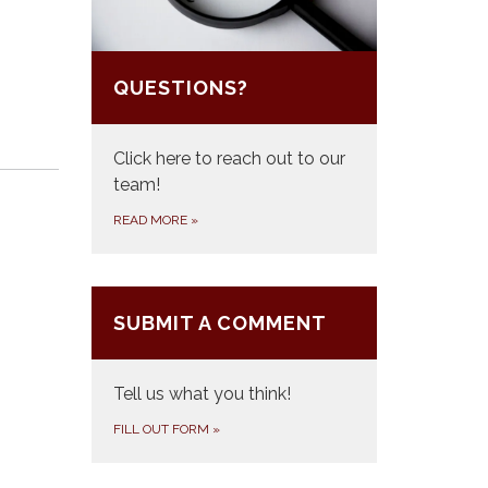
QUESTIONS?
Click here to reach out to our
team!
READ MORE
»
SUBMIT A COMMENT
Tell us what you think!
FILL OUT FORM
»