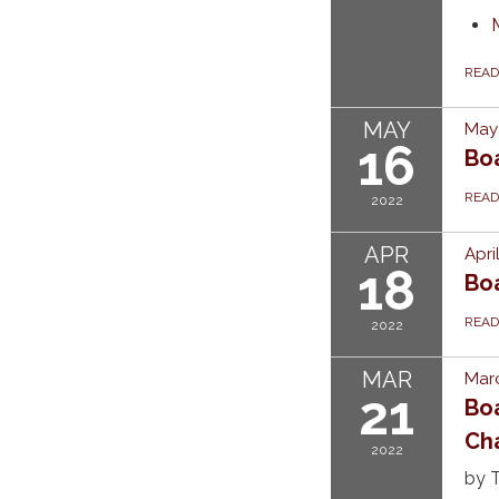
REA
MAY
May 
16
Bo
REA
2022
APR
Apri
18
Bo
REA
2022
MAR
Marc
21
Bo
Ch
2022
by T