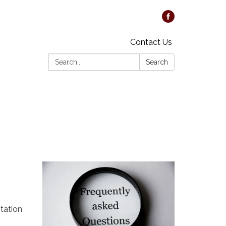
Contact Us
Search:
Search
tation