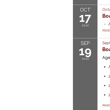
OCT
Octo
17
Bo
2022
REA
SEP
Sep
19
Boa
Ag
2022
REA