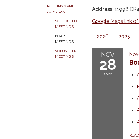
MEETINGS AND
Address:
11998 CR45
AGENDAS
Google Maps link of
SCHEDULED
MEETINGS
2026
2025
BOARD
MEETINGS
VOLUNTEER
NOV
Nov
MEETINGS
28
Bo
2022
REA